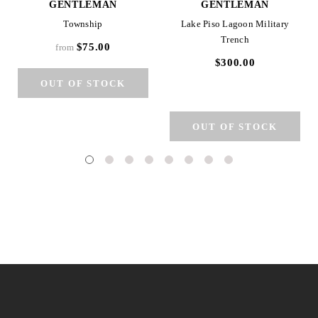
GENTLEMAN
GENTLEMAN
Township
Lake Piso Lagoon Military
Trench
$75.00
from
$300.00