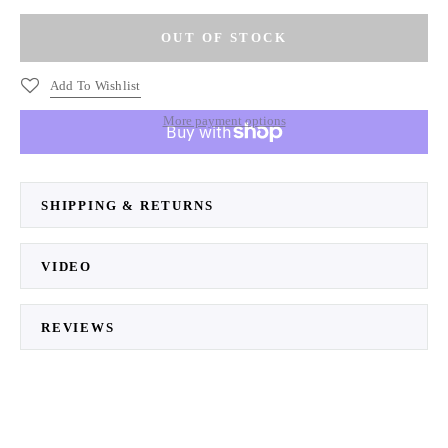
Add To Wishlist
More payment options
SHIPPING & RETURNS
VIDEO
REVIEWS