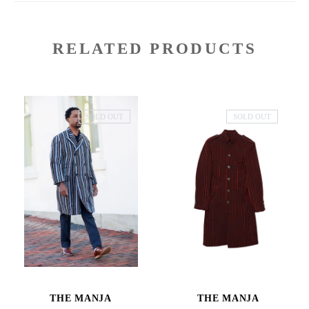
RELATED PRODUCTS
SOLD OUT
SOLD OUT
THE MANJA
THE MANJA