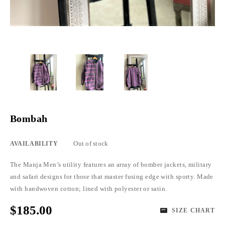
Bombah
Out of stock
AVAILABILITY
The Manja Men’s utility features an array of bomber jackets, military
and safari designs for those that master fusing edge with sporty. Made
with handwoven cotton; lined with polyester or satin.
$185.00
SIZE CHART