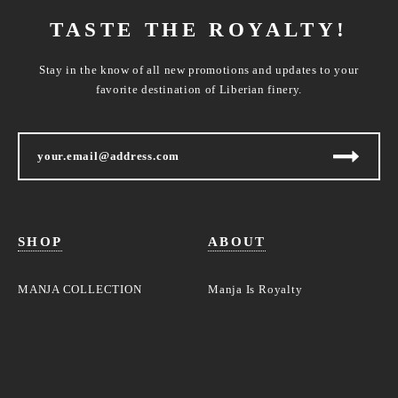
TASTE THE ROYALTY!
Stay in the know of all new promotions and updates to your
favorite destination of Liberian finery.
SHOP
ABOUT
MANJA COLLECTION
Manja Is Royalty