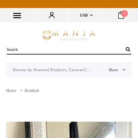
0
USD
Browse by Featured Products, Custom CMS Block
Show
Home
>
Bombah
SOLD OUT