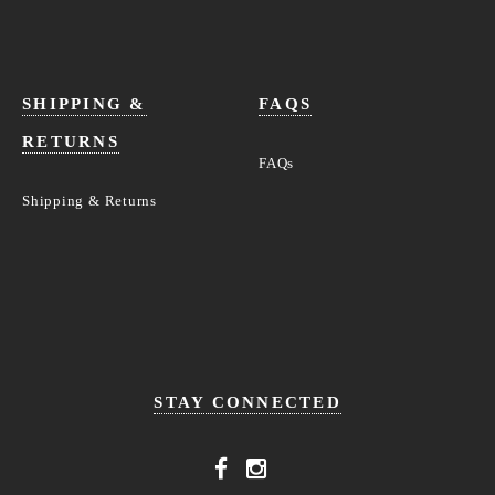
SHIPPING &
FAQS
RETURNS
FAQs
Shipping & Returns
STAY CONNECTED