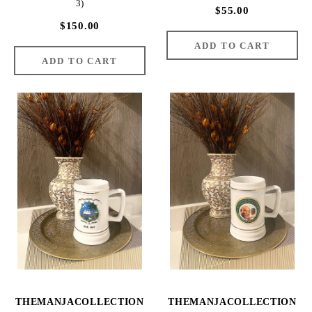
3)
$55.00
$150.00
THEMANJACOLLECTION
THEMANJACOLLECTION