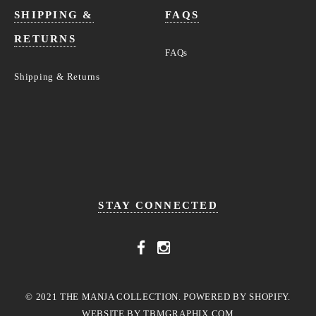
SHIPPING &
FAQS
RETURNS
FAQs
Shipping & Returns
STAY CONNECTED
© 2021 THE MANJA COLLECTION. POWERED BY SHOPIFY.
WEBSITE BY
TBMGRAPHIX.COM