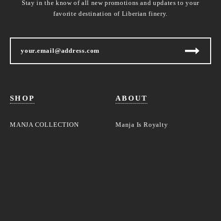
Stay in the know of all new promotions and updates to your
favorite destination of Liberian finery.
SHOP
ABOUT
MANJA COLLECTION
Manja Is Royalty