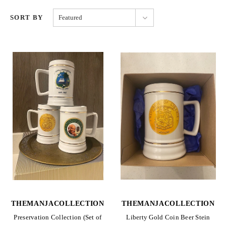
SORT BY
Featured
THEMANJACOLLECTION
THEMANJACOLLECTION
Preservation Collection (Set of
Liberty Gold Coin Beer Stein