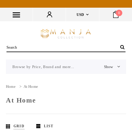
0
USD
Browse by Price, Brand and more...
Show
Home
>
At Home
At Home
GRID
LIST