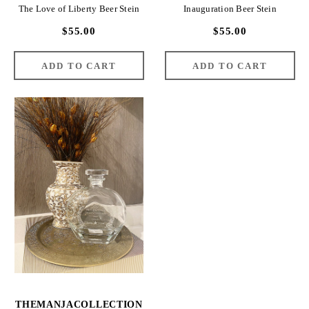
The Love of Liberty Beer Stein
Inauguration Beer Stein
$55.00
$55.00
THEMANJACOLLECTION