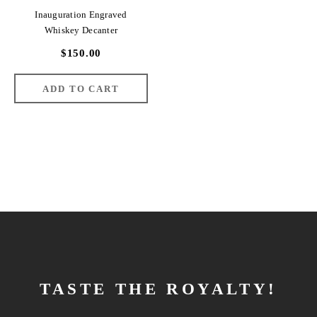
Inauguration Engraved
Whiskey Decanter
$150.00
TASTE THE ROYALTY!