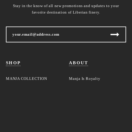
Stay in the know of all new promotions and updates to your
favorite destination of Liberian finery.
SHOP
ABOUT
MANJA COLLECTION
Manja Is Royalty