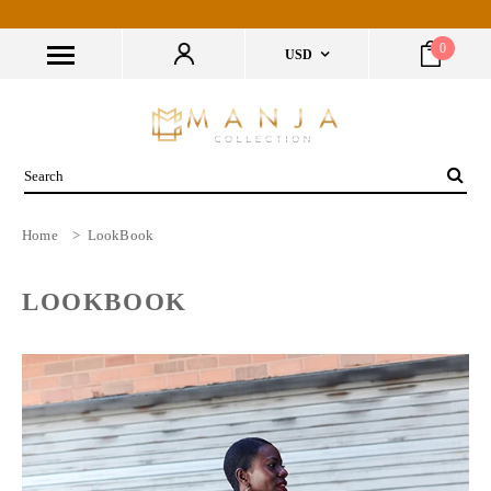
0
USD
Home
>
LookBook
LOOKBOOK