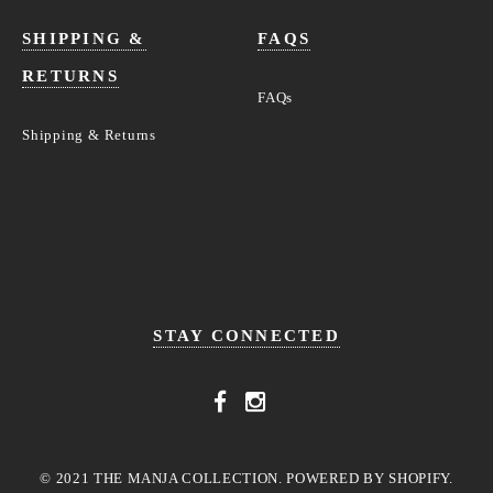
SHIPPING &
FAQS
RETURNS
FAQs
Shipping & Returns
STAY CONNECTED
© 2021 THE MANJA COLLECTION. POWERED BY SHOPIFY.