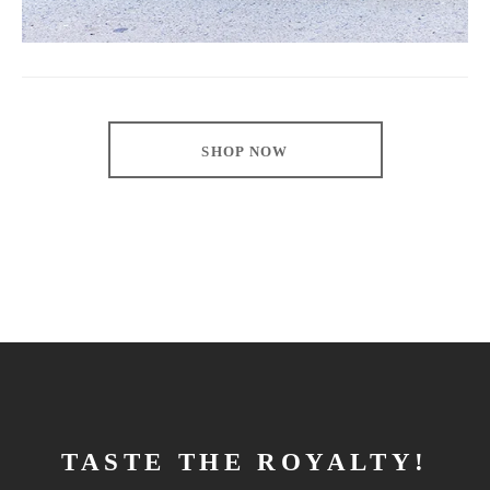
SHOP NOW
TASTE THE ROYALTY!