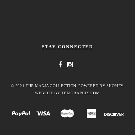
STAY CONNECTED
© 2021 THE MANJA COLLECTION. POWERED BY SHOPIFY.
WEBSITE BY
TBMGRAPHIX.COM