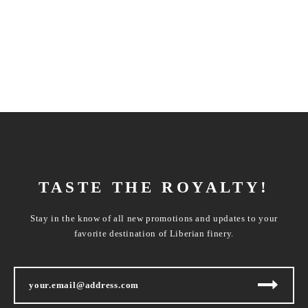
TASTE THE ROYALTY!
Stay in the know of all new promotions and updates to your
favorite destination of Liberian finery.