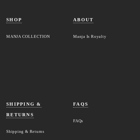
SHOP
ABOUT
MANJA COLLECTION
Manja Is Royalty
SHIPPING &
FAQS
RETURNS
FAQs
Shipping & Returns