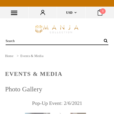
0
USD
Home
>
Events & Media
EVENTS & MEDIA
Photo Gallery
Pop-Up Event: 2/6/2021