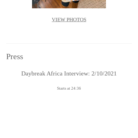
VIEW PHOTOS
Press
Daybreak Africa Interview: 2/10/2021
Starts at 24:36