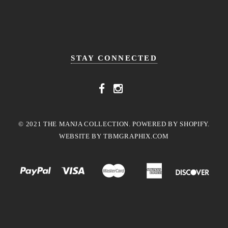
STAY CONNECTED
© 2021 THE MANJA COLLECTION. POWERED BY SHOPIFY.
WEBSITE BY
TBMGRAPHIX.COM