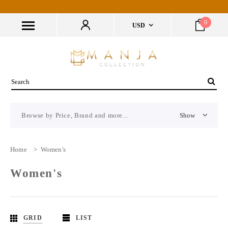
0
USD
Browse by Price, Brand and more...
Show
Home
>
Women's
Women's
GRID
LIST