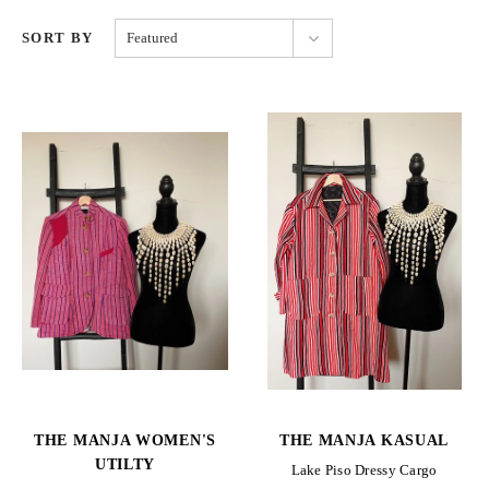
SORT BY
Featured
THE MANJA WOMEN'S
THE MANJA KASUAL
UTILTY
Lake Piso Dressy Cargo