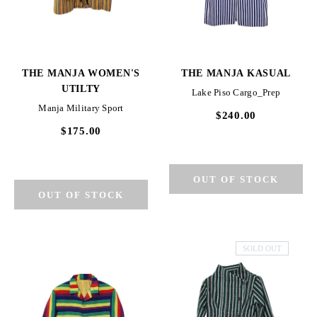
THE MANJA WOMEN'S
THE MANJA KASUAL
UTILTY
Lake Piso Cargo_Prep
Manja Military Sport
$240.00
$175.00
SOLD OUT