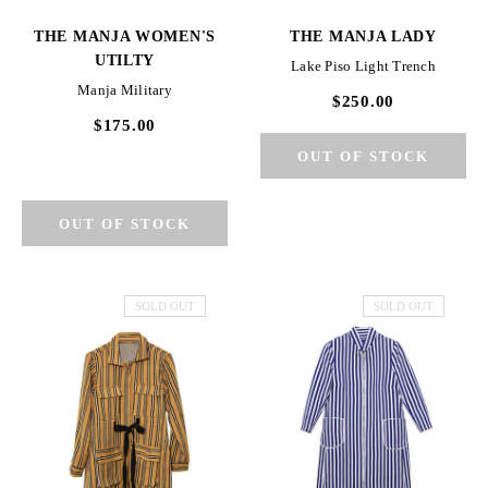
THE MANJA WOMEN'S
THE MANJA LADY
UTILTY
Lake Piso Light Trench
Manja Military
$250.00
$175.00
SOLD OUT
SOLD OUT