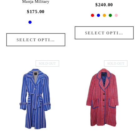
Manja Military
$240.00
$175.00
SOLD OUT
SOLD OUT