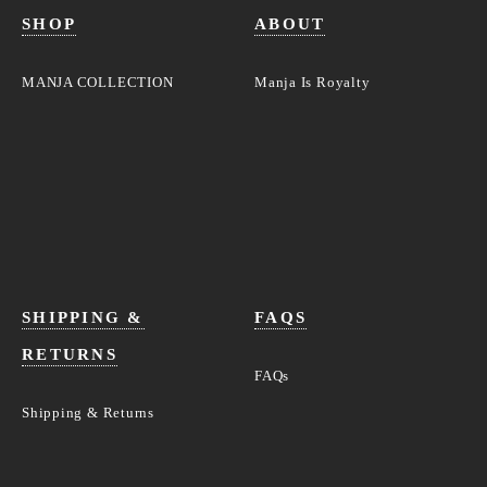
SHOP
ABOUT
MANJA COLLECTION
Manja Is Royalty
SHIPPING &
FAQS
RETURNS
FAQs
Shipping & Returns