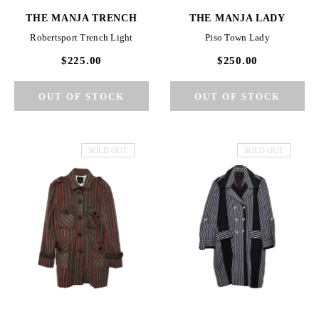
THE MANJA TRENCH
THE MANJA LADY
Robertsport Trench Light
Piso Town Lady
$225.00
$250.00
SOLD OUT
SOLD OUT