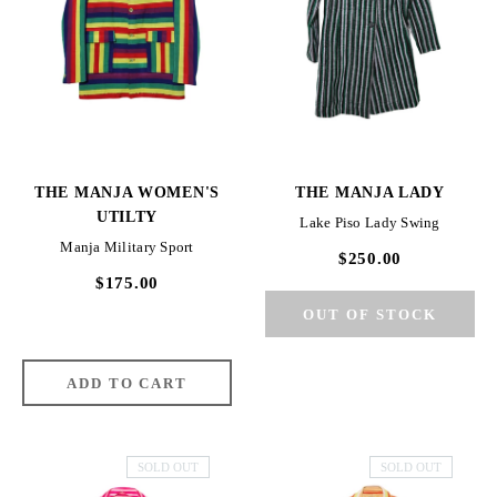
THE MANJA WOMEN'S
THE MANJA LADY
UTILTY
Lake Piso Lady Swing
Manja Military Sport
$250.00
$175.00
SOLD OUT
SOLD OUT