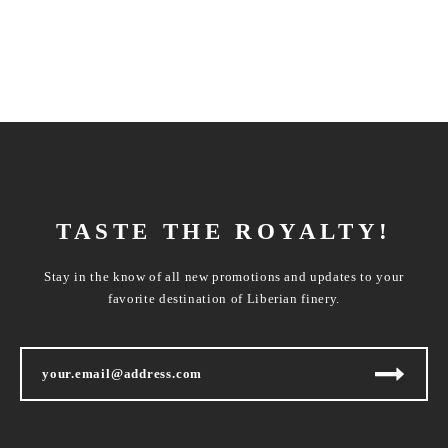
TASTE THE ROYALTY!
Stay in the know of all new promotions and updates to your
favorite destination of Liberian finery.