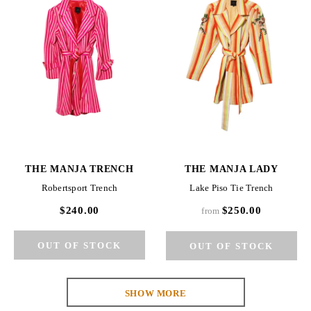
THE MANJA TRENCH
THE MANJA LADY
Robertsport Trench
Lake Piso Tie Trench
$240.00
$250.00
from
SHOW MORE