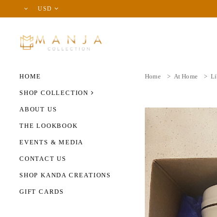
USD
HOME
Home
>
At Home
>
Li
SHOP COLLECTION
ABOUT US
THE LOOKBOOK
EVENTS & MEDIA
CONTACT US
SHOP KANDA CREATIONS
GIFT CARDS