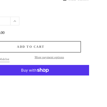
.00
More payment options
ishlist