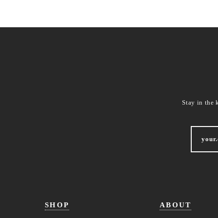
Stay in the 
SHOP
ABOUT