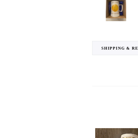
SHIPPING & R