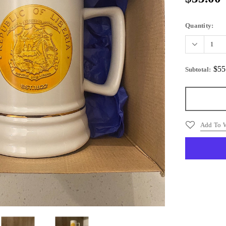
Quantity:
$55
Subtotal
:
Add To W