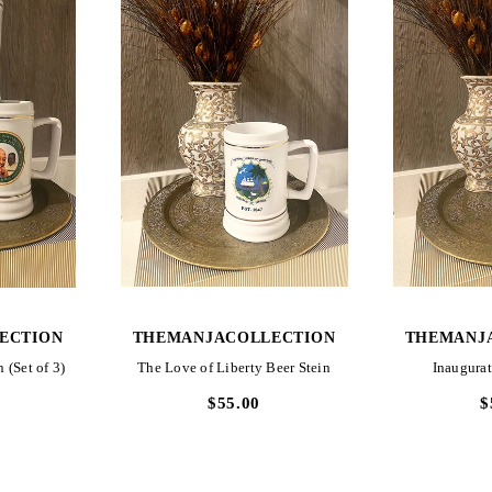
W
QUICK VIEW
QUI
ECTION
THEMANJACOLLECTION
THEMANJ
 (Set of 3)
The Love of Liberty Beer Stein
Inaugurat
$55.00
$