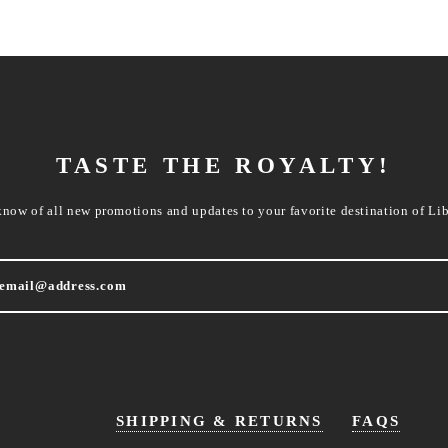
TASTE THE ROYALTY!
know of all new promotions and updates to your favorite destination of Lib
SHIPPING & RETURNS
FAQS