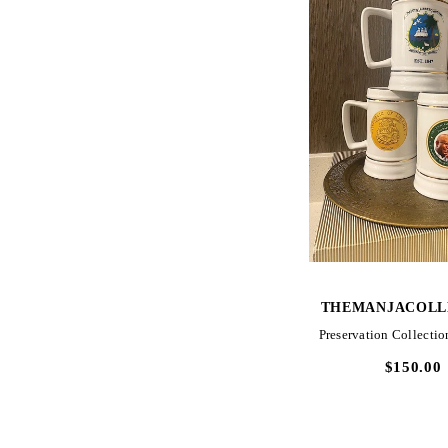
QUICK VIE
THEMANJACOLL
Preservation Collection
$150.00