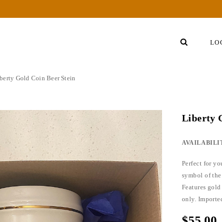
LO
berty Gold Coin Beer Stein
Liberty
AVAILABILI
Perfect for y
symbol of the
Features gold
only. Import
$55.00