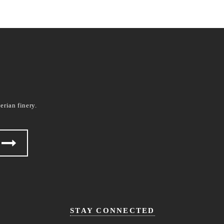
erian finery.
STAY CONNECTED