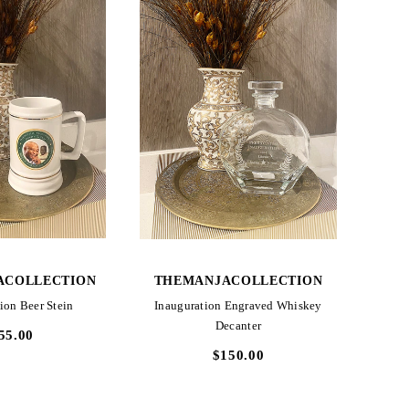
CK VIEW
QUICK VIEW
ACOLLECTION
THEMANJACOLLECTION
ion Beer Stein
Inauguration Engraved Whiskey
Decanter
55.00
$150.00