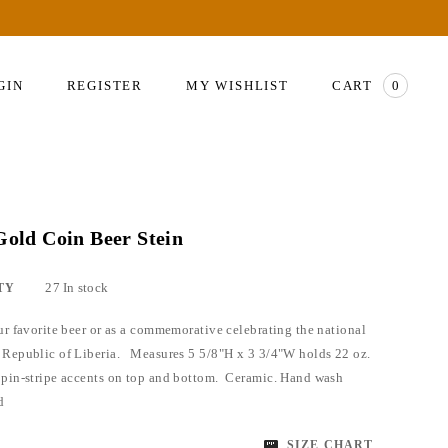
GIN
REGISTER
MY WISHLIST
CART
0
 Gold Coin Beer Stein
27 In stock
TY
our favorite beer or as a commemorative celebrating the national
 Republic of Liberia. Measures 5 5/8"H x 3 3/4"W holds 22 oz.
 pin-stripe accents on top and bottom. Ceramic. Hand wash
ed
SIZE CHART