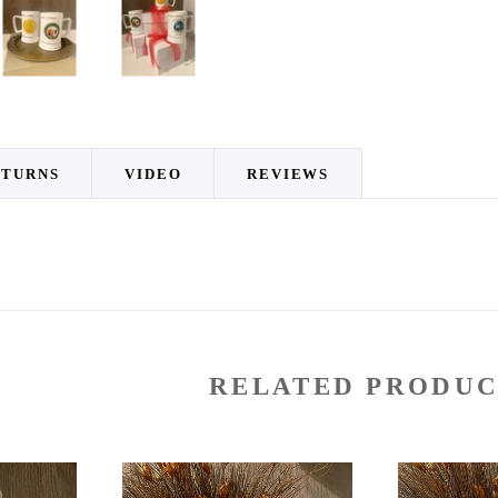
ETURNS
VIDEO
REVIEWS
RELATED PRODUC