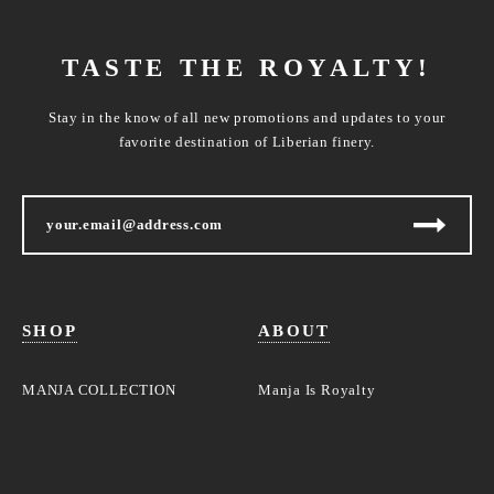
TASTE THE ROYALTY!
Stay in the know of all new promotions and updates to your
favorite destination of Liberian finery.
SHOP
ABOUT
MANJA COLLECTION
Manja Is Royalty