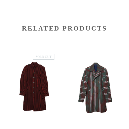
RELATED PRODUCTS
SOLD OUT