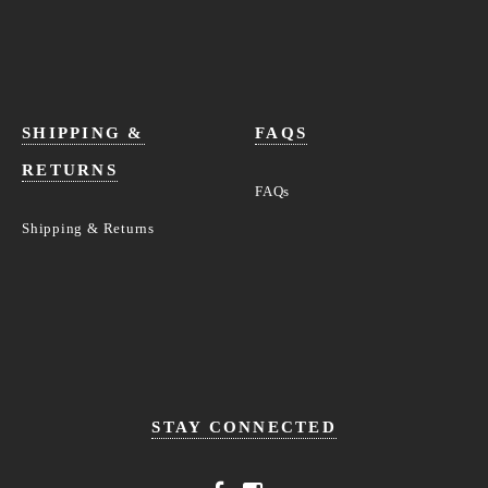
SHIPPING &
FAQS
RETURNS
FAQs
Shipping & Returns
STAY CONNECTED