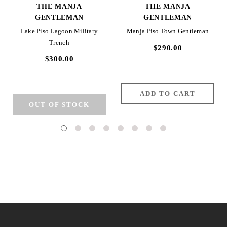
THE MANJA
THE MANJA
GENTLEMAN
GENTLEMAN
Lake Piso Lagoon Military
Manja Piso Town Gentleman
Trench
$290.00
$300.00