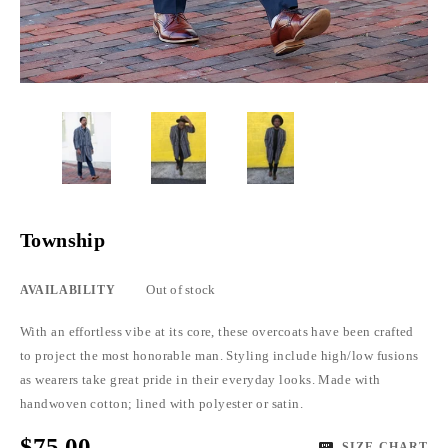
Township
Out of stock
AVAILABILITY
With an effortless vibe at its core, these overcoats have been crafted
to project the most honorable man. Styling include high/low fusions
as wearers take great pride in their everyday looks. Made with
handwoven cotton; lined with polyester or satin.
$75.00
SIZE CHART