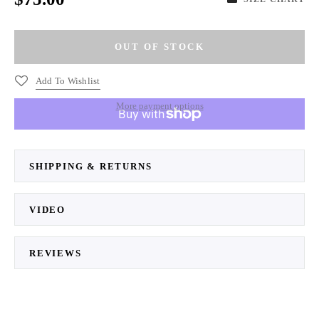
Add To Wishlist
More payment options
SHIPPING & RETURNS
VIDEO
REVIEWS