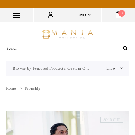
0
USD
Browse by Featured Products, Custom CMS Block
Show
Home
>
Township
SOLD OUT