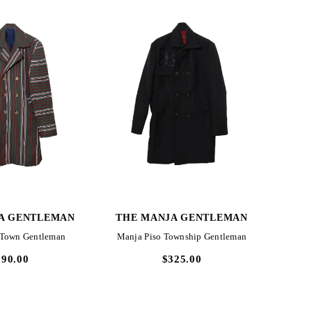
CK VIEW
QUICK VIEW
A GENTLEMAN
THE MANJA GENTLEMAN
THE
 Town Gentleman
Manja Piso Township Gentleman
Manja
290.00
$325.00