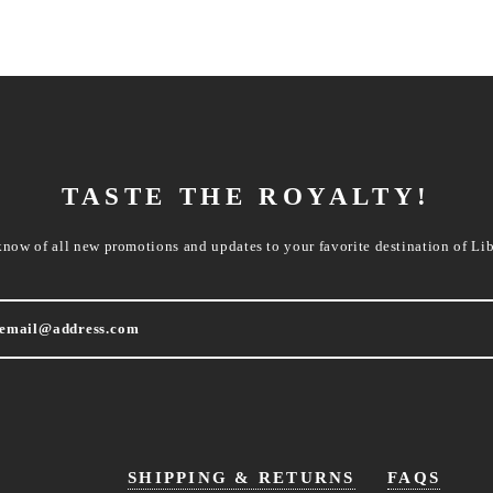
TASTE THE ROYALTY!
know of all new promotions and updates to your favorite destination of Lib
SHIPPING & RETURNS
FAQS