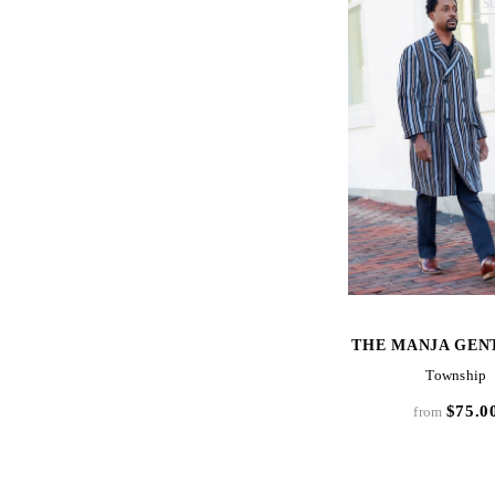
SOLD OUT
S
QUICK VIEW
QUICK VIE
ITY
THE MANJA GENTLEMAN
THE MANJA GEN
Lake Piso Gentleman's
Township
$275.00
$75.0
from