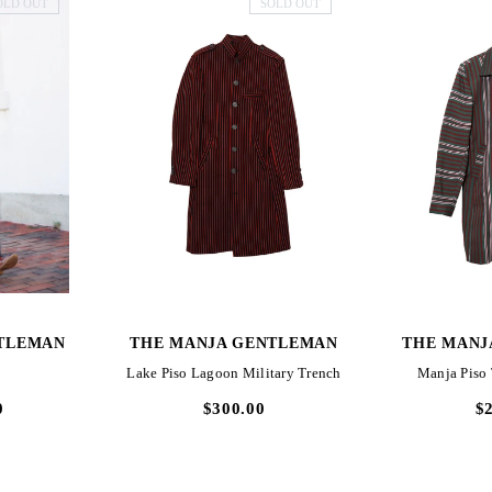
OLD OUT
SOLD OUT
W
QUICK VIEW
QUI
TLEMAN
THE MANJA GENTLEMAN
THE MANJ
Lake Piso Lagoon Military Trench
Manja Piso
0
$300.00
$