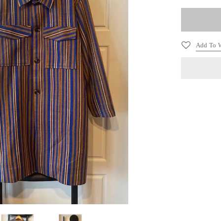
Add To W