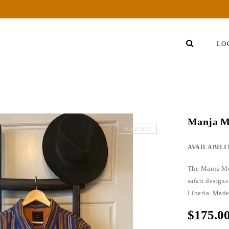
LO
Manja M
SOLD OUT
AVAILABILI
The Manja Men
safari designs
Liberia. Made
$175.0