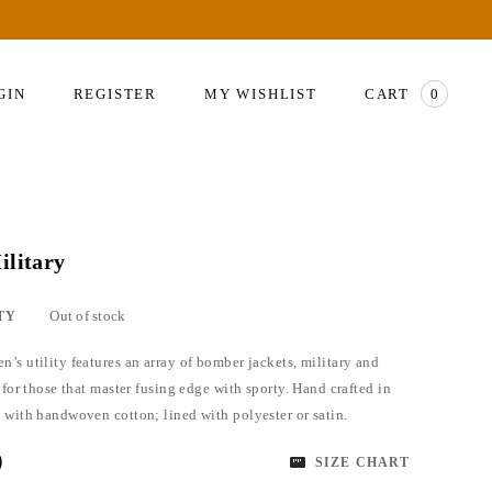
GIN
REGISTER
MY WISHLIST
CART
0
ilitary
Out of stock
TY
’s utility features an array of bomber jackets, military and
 for those that master fusing edge with sporty. Hand crafted in
 with handwoven cotton; lined with polyester or satin.
0
SIZE CHART