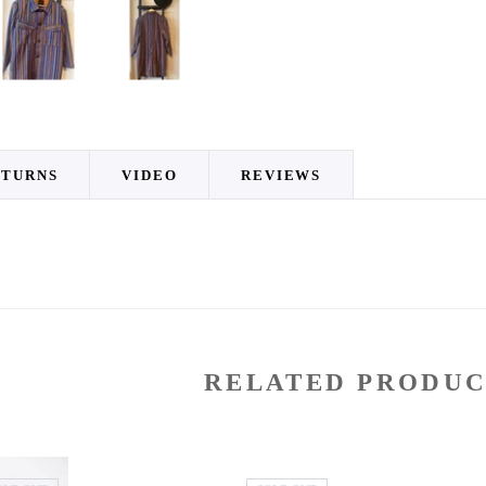
ETURNS
VIDEO
REVIEWS
RELATED PRODUC