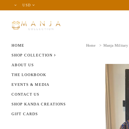
USD
HOME
Home
>
Manja Military
SHOP COLLECTION
ABOUT US
THE LOOKBOOK
EVENTS & MEDIA
CONTACT US
SHOP KANDA CREATIONS
GIFT CARDS