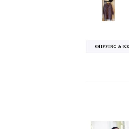
SHIPPING & R