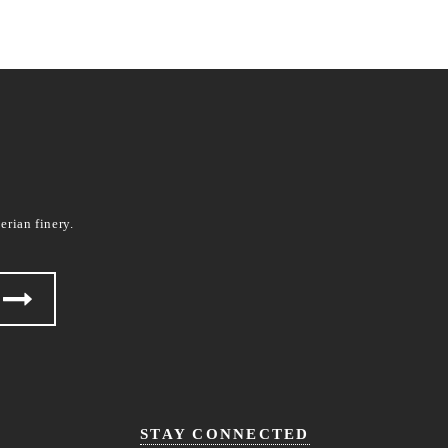
erian finery.
STAY CONNECTED