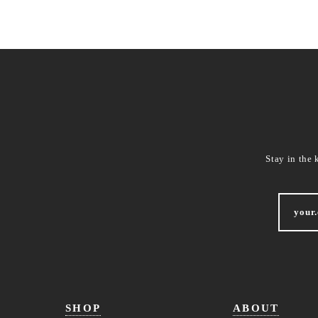
Stay in the 
SHOP
ABOUT