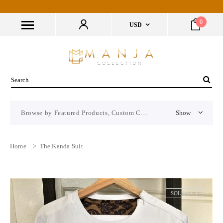
0
USD
Browse by Featured Products, Custom CMS Block
Show
Home
>
The Kanda Suit
SOLD OUT