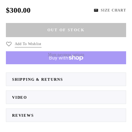
$300.00
SIZE CHART
Add To Wishlist
More payment options
SHIPPING & RETURNS
VIDEO
REVIEWS