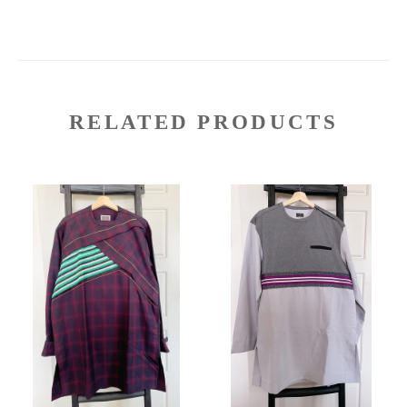
RELATED PRODUCTS