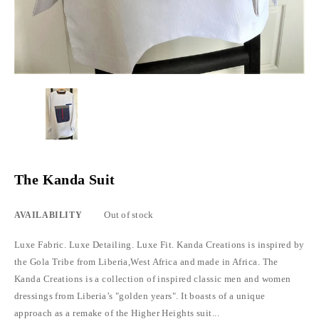
The Kanda Suit
Out of stock
AVAILABILITY
Luxe Fabric. Luxe Detailing. Luxe Fit. Kanda Creations is inspired by
the Gola Tribe from Liberia,West Africa and made in Africa. The
Kanda Creations is a collection of inspired classic men and women
dressings from Liberia’s "golden years". It boasts of a unique
approach as a remake of the Higher Heights suit...