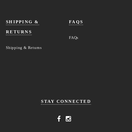
SHIPPING &
FAQS
RETURNS
FAQs
Shipping & Returns
STAY CONNECTED