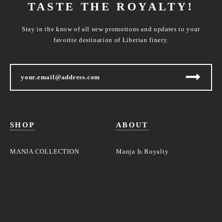
TASTE THE ROYALTY!
Stay in the know of all new promotions and updates to your
favorite destination of Liberian finery.
SHOP
ABOUT
MANJA COLLECTION
Manja Is Royalty