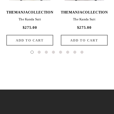
THEMANJACOLLECTION
THEMANJACOLLECTION
The Kanda Suit
The Kanda Suit
$275.00
$275.00