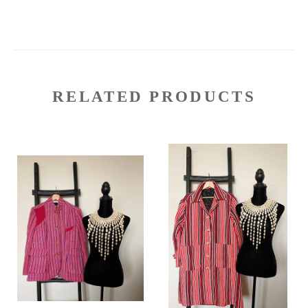
RELATED PRODUCTS