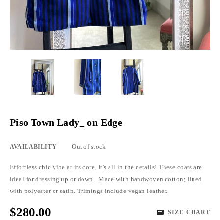
Piso Town Lady_ on Edge
Out of stock
AVAILABILITY
Effortless chic vibe at its core. It's all in the details! These coats are
ideal for dressing up or down. Made with handwoven cotton; lined
with polyester or satin. Trimings include vegan leather.
$280.00
SIZE CHART