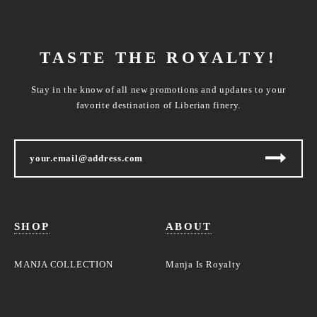
TASTE THE ROYALTY!
Stay in the know of all new promotions and updates to your
favorite destination of Liberian finery.
SHOP
ABOUT
MANJA COLLECTION
Manja Is Royalty