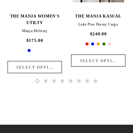
THE MANJA WOMEN'S
THE MANJA KASUAL
UTILTY
Lake Piso Dressy Cargo
Manja Military
$240.00
$175.00