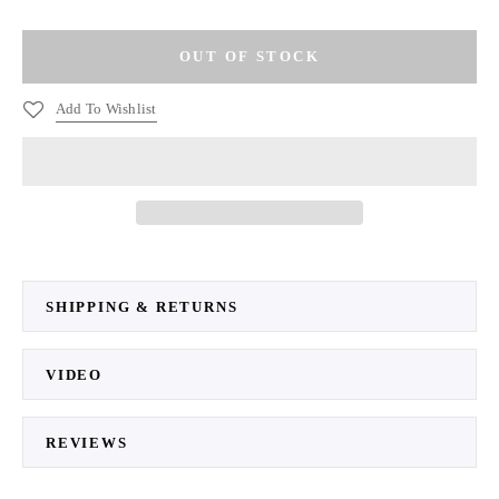
Add To Wishlist
SHIPPING & RETURNS
VIDEO
REVIEWS