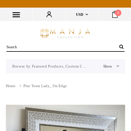
0
USD
Browse by Featured Products, Custom CMS Block
Show
Home
>
Piso Town Lady_ On Edge
SOLD OUT