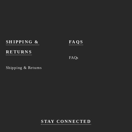
SHIPPING &
FAQS
RETURNS
FAQs
Shipping & Returns
STAY CONNECTED