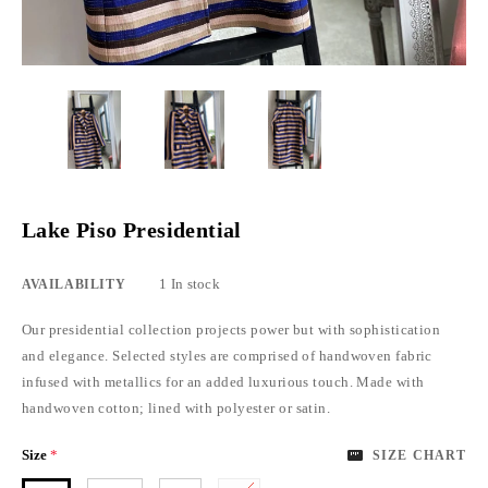
Lake Piso Presidential
1 In stock
AVAILABILITY
Our presidential collection projects power but with sophistication
and elegance. Selected styles are comprised of handwoven fabric
infused with metallics for an added luxurious touch. Made with
handwoven cotton; lined with polyester or satin.
Size
*
SIZE CHART