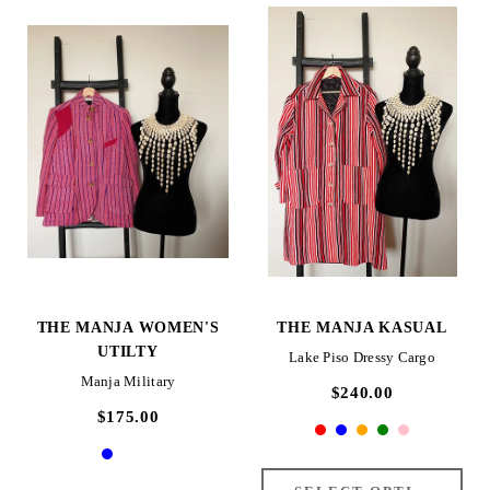
THE MANJA WOMEN'S
THE MANJA KASUAL
UTILTY
Lake Piso Dressy Cargo
Manja Military
$240.00
$175.00