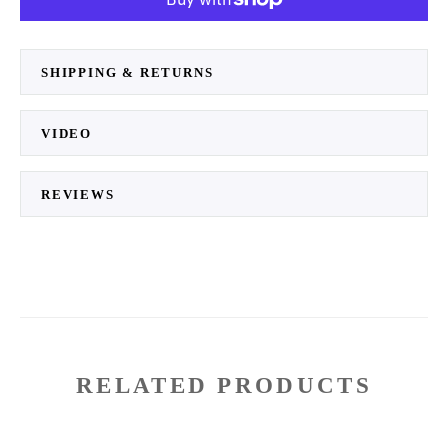
SHIPPING & RETURNS
VIDEO
REVIEWS
RELATED PRODUCTS