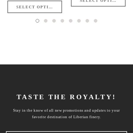
TASTE THE ROYALTY!
Stay in the know of all new promotions and updates to your
favorite destination of Liberian finery.