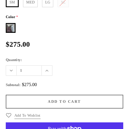
SM
MED
LG
XL
Color
*
$275.00
Quantity:
$275.00
Subtotal
:
Add To Wishlist
More payment options