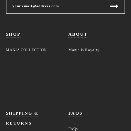
SHOP
ABOUT
MANJA COLLECTION
Manja Is Royalty
SHIPPING &
FAQS
RETURNS
FAQs