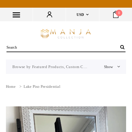
0
USD
Browse by Featured Products, Custom CMS Block
Show
Home
>
Lake Piso Presidential