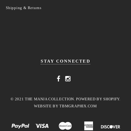
Shipping & Returns
STAY CONNECTED
© 2021 THE MANJA COLLECTION. POWERED BY SHOPIFY.
WEBSITE BY
TBMGRAPHIX.COM