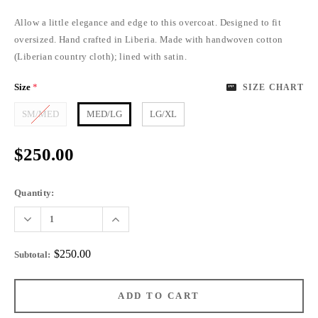
Allow a little elegance and edge to this overcoat. Designed to fit
oversized. Hand crafted in Liberia. Made with handwoven cotton
(Liberian country cloth); lined with satin.
Size
*
SIZE CHART
SM/MED
MED/LG
LG/XL
$250.00
Quantity:
$250.00
Subtotal
: