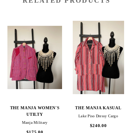
RELATED PRODUCTS
THE MANJA WOMEN'S
THE MANJA KASUAL
UTILTY
Lake Piso Dressy Cargo
Manja Military
$240.00
$175.00