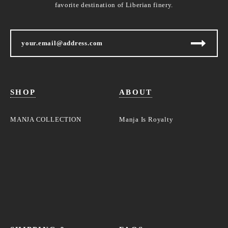
favorite destination of Liberian finery.
SHOP
ABOUT
MANJA COLLECTION
Manja Is Royalty