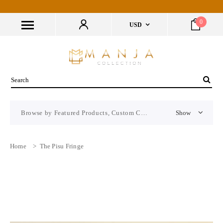
0
USD
Browse by Featured Products, Custom CMS Block
Show
Home
>
The Pisu Fringe