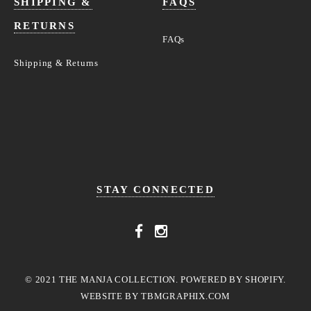
SHIPPING &
FAQS
RETURNS
FAQs
Shipping & Returns
STAY CONNECTED
© 2021 THE MANJA COLLECTION. POWERED BY SHOPIFY.
WEBSITE BY
TBMGRAPHIX.COM