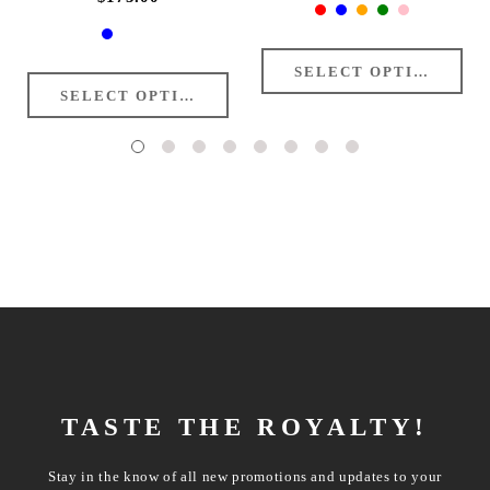
TASTE THE ROYALTY!
Stay in the know of all new promotions and updates to your