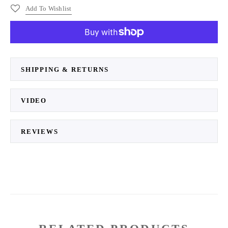
Add To Wishlist
More payment options
SHIPPING & RETURNS
VIDEO
REVIEWS