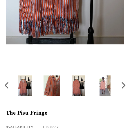
The Pisu Fringe
1 In stock
AVAILABILITY