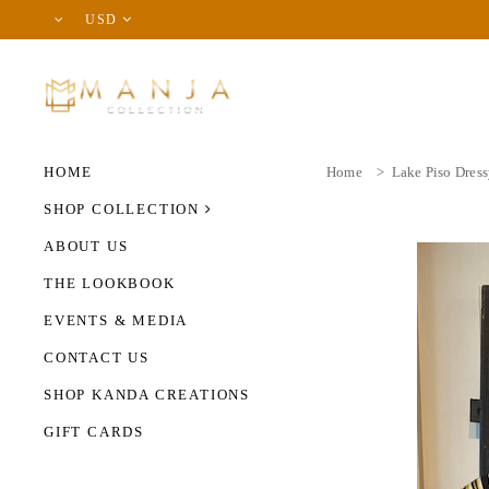
USD
HOME
Home
>
Lake Piso Dres
SHOP COLLECTION
ABOUT US
THE LOOKBOOK
EVENTS & MEDIA
CONTACT US
SHOP KANDA CREATIONS
GIFT CARDS