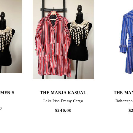
W
QUICK VIEW
QUI
MEN'S
THE MANJA KASUAL
THE MA
Lake Piso Dressy Cargo
Robertspo
ry
$240.00
$