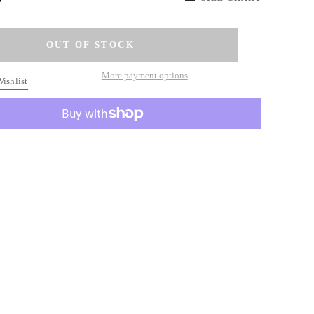
More payment options
ishlist