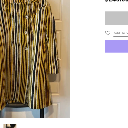
Add To W