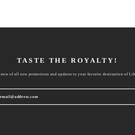
TASTE THE ROYALTY!
know of all new promotions and updates to your favorite destination of Lib