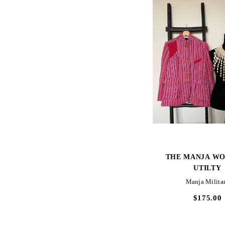
SOLD OUT
QUICK VIEW
QUICK VIE
S
THE MANJA KASUAL
THE MANJA WO
UTILTY
Lake Piso Cargo_Prep
Manja Milita
$240.00
$175.00