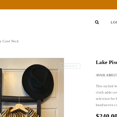
LO
sy Cowl Neck
Lake Pi
SOLD OUT
AVAILABILI
This stylish 
cloth adds com
selection for
handwoven cot
$240.0