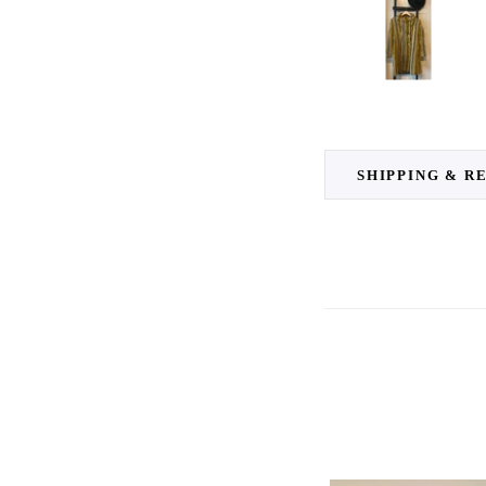
SHIPPING & R