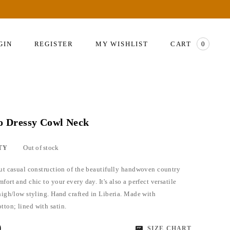
GIN
REGISTER
MY WISHLIST
CART
0
so Dressy Cowl Neck
Out of stock
TY
but casual construction of the beautifully handwoven country
fort and chic to your every day. It's also a perfect versatile
 high/low styling. Hand crafted in Liberia. Made with
ton; lined with satin.
0
SIZE CHART