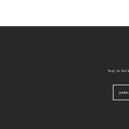
Stay in the 