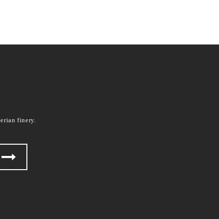
erian finery.