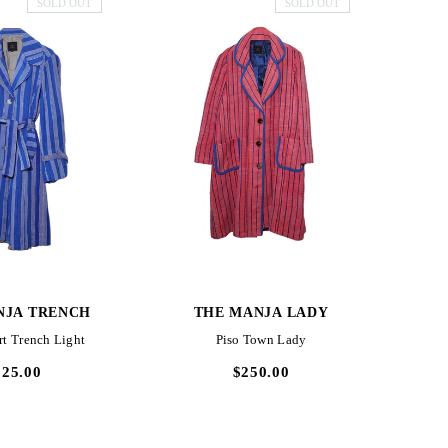
SOLD OUT
SOLD OUT
CK VIEW
QUICK VIEW
NJA TRENCH
THE MANJA LADY
TH
rt Trench Light
Piso Town Lady
225.00
$250.00