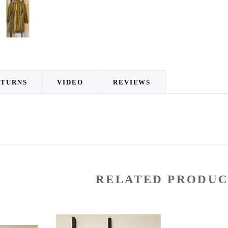
ETURNS
VIDEO
REVIEWS
RELATED PRODUC