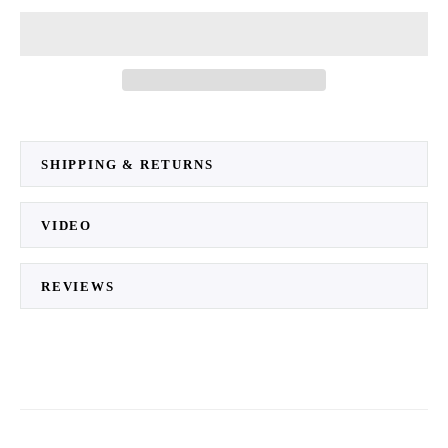
SHIPPING & RETURNS
VIDEO
REVIEWS