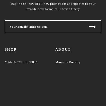
Stay in the know of all new promotions and updates to your
favorite destination of Liberian finery.
SHOP
ABOUT
MANJA COLLECTION
Manja Is Royalty