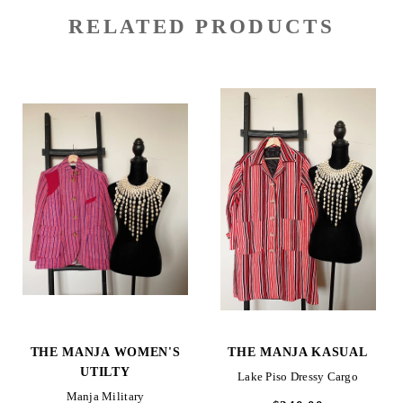
RELATED PRODUCTS
THE MANJA WOMEN'S
THE MANJA KASUAL
UTILTY
Lake Piso Dressy Cargo
Manja Military