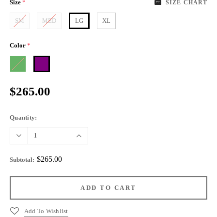
Size
*
SIZE CHART
SM
MED
LG
XL
Color
*
$265.00
Quantity:
$265.00
Subtotal
:
Add To Wishlist