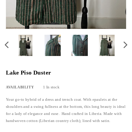
Lake Piso Duster
1 In stock
AVAILABILITY
Your go-to hybrid of a dress and trench coat. With epaulets at the
shoulders and a swing fullness at the bottom, this long beauty is ideal
for a lady of elegance and ease. Hand crafted in Liberia. Made with
handwoven cotton (Liberian country cloth); lined with satin.