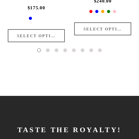
$240.00
$175.00
TASTE THE ROYALTY!