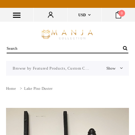
0
USD
Browse by Featured Products, Custom CMS Block
Show
Home
>
Lake Piso Duster