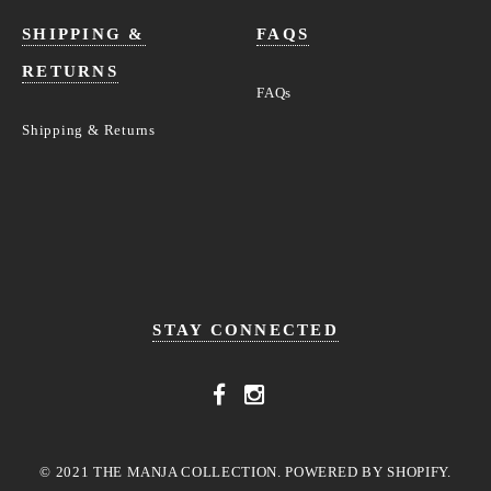
SHIPPING &
FAQS
RETURNS
FAQs
Shipping & Returns
STAY CONNECTED
© 2021 THE MANJA COLLECTION. POWERED BY SHOPIFY.