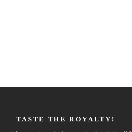
TASTE THE ROYALTY!