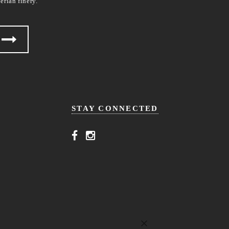
erian finery.
STAY CONNECTED