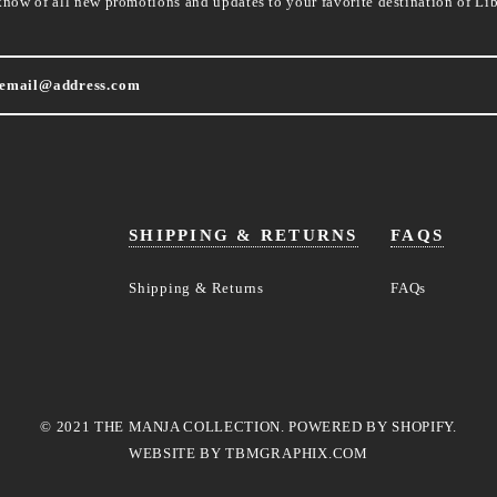
know of all new promotions and updates to your favorite destination of Lib
SHIPPING & RETURNS
FAQS
Shipping & Returns
FAQs
© 2021 THE MANJA COLLECTION. POWERED BY SHOPIFY.
WEBSITE BY
TBMGRAPHIX.COM