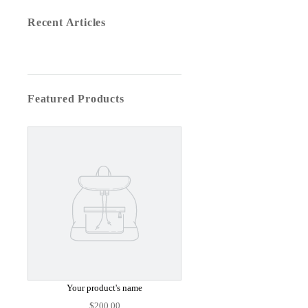
Recent Articles
Featured Products
Your product's name
$200.00