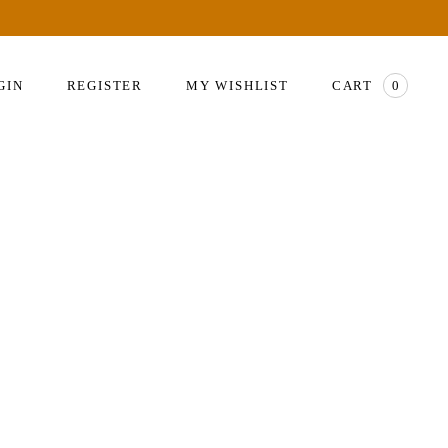
GIN
REGISTER
MY WISHLIST
CART
0