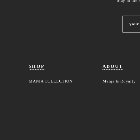
Stay in the 
SHOP
ABOUT
MANJA COLLECTION
Manja Is Royalty