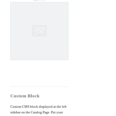
Custom Block
Custom CMS block displayed at the left
sidebar on the Catalog Page. Put your