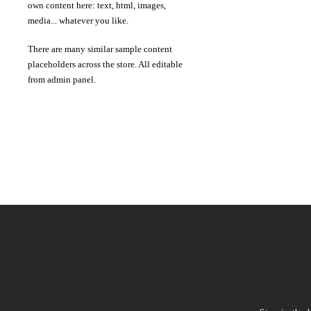
own content here: text, html, images,
media... whatever you like.
There are many similar sample content
placeholders across the store. All editable
from admin panel.