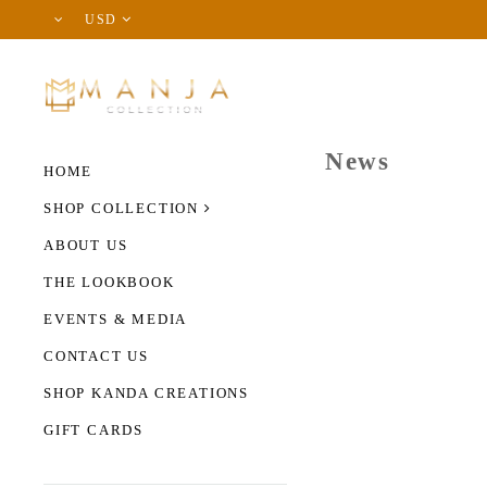
USD
News
HOME
SHOP COLLECTION
ABOUT US
THE LOOKBOOK
EVENTS & MEDIA
CONTACT US
SHOP KANDA CREATIONS
GIFT CARDS